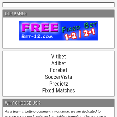
OUR BANER
Vitibet
Adibet
Forebet
SoccerVista
Predictz
Fixed Matches
WHY CHOOSE US ?
As a team in betting community worldwide, we are dedicated to
provide you correct, valid and profitable information. Our purpose is