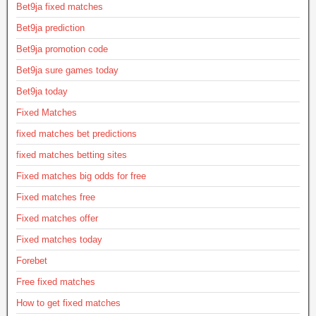
Bet9ja fixed matches
Bet9ja prediction
Bet9ja promotion code
Bet9ja sure games today
Bet9ja today
Fixed Matches
fixed matches bet predictions
fixed matches betting sites
Fixed matches big odds for free
Fixed matches free
Fixed matches offer
Fixed matches today
Forebet
Free fixed matches
How to get fixed matches