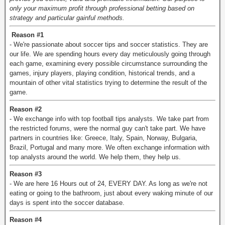
only your maximum profit through professional betting based on
strategy and particular gainful methods.
Reason #1
- We're passionate about soccer tips and soccer statistics. They are
our life. We are spending hours every day meticulously going through
each game, examining every possible circumstance surrounding the
games, injury players, playing condition, historical trends, and a
mountain of other vital statistics trying to determine the result of the
game.
Reason #2
- We exchange info with top football tips analysts. We take part from
the restricted forums, were the normal guy can't take part. We have
partners in countries like: Greece, Italy, Spain, Norway, Bulgaria,
Brazil, Portugal and many more. We often exchange information with
top analysts around the world. We help them, they help us.
Reason #3
- We are here 16 Hours out of 24, EVERY DAY. As long as we're not
eating or going to the bathroom, just about every waking minute of our
days is spent into the soccer database.
Reason #4