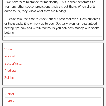
- We have zero tolerance for mediocrity. This is what separates US
from any other soccer predictions analysts out there. When clients
come to us, they know what they are buying!
- Please take the time to check out our past statistics. Earn hundreds
or thousands, it is entirely up to you. Get daily premium guaranteed
betting tips now and within few hours you can earn money with sports
betting.
Vitibet
Forebet
SoccerVista
Predictz
Zulubet
Adibet
Bet9ja