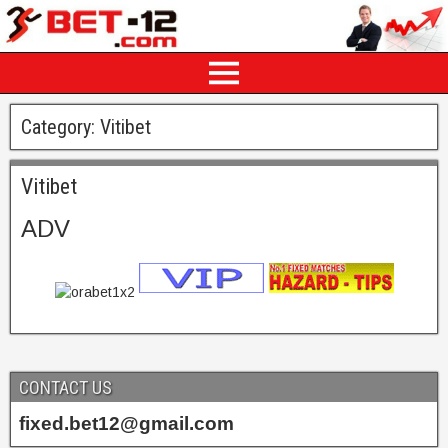
Category:
Vitibet
Vitibet
ADV
CONTACT US
fixed.bet12@gmail.com