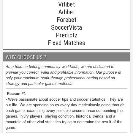
Vitibet
Adibet
Forebet
SoccerVista
Predictz
Fixed Matches
WHY CHOOSE US ?
As a team in betting community worldwide, we are dedicated to
provide you correct, valid and profitable information. Our purpose is
only your maximum profit through professional betting based on
strategy and particular gainful methods.
Reason #1
- We're passionate about soccer tips and soccer statistics. They are
our life. We are spending hours every day meticulously going through
each game, examining every possible circumstance surrounding the
games, injury players, playing condition, historical trends, and a
mountain of other vital statistics trying to determine the result of the
game.