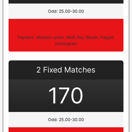
Odd: 25.00-30.00
Payment: Western union, Skrill, Ria, Bitcoin, Paypal,
moneygram
2 Fixed Matches
170
Odd: 25.00-30.00