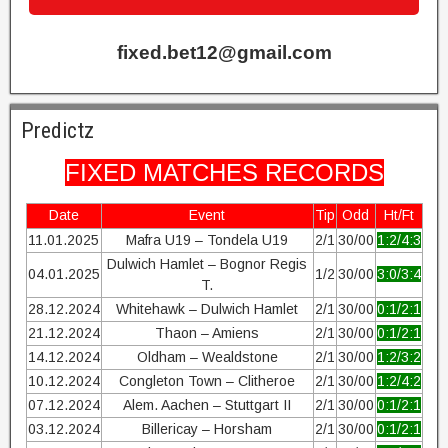
fixed.bet12@gmail.com
Predictz
FIXED MATCHES RECORDS
Date
Event
Tip
Odd
Ht/Ft
11.01.2025
Mafra U19 – Tondela U19
2/1
30/00
1:2/4:3
Dulwich Hamlet – Bognor Regis
04.01.2025
1/2
30/00
3:0/3:4
T.
28.12.2024
Whitehawk – Dulwich Hamlet
2/1
30/00
0:1/2:1
21.12.2024
Thaon – Amiens
2/1
30/00
0:1/2:1
14.12.2024
Oldham – Wealdstone
2/1
30/00
1:2/3:2
10.12.2024
Congleton Town – Clitheroe
2/1
30/00
1:2/4:2
07.12.2024
Alem. Aachen – Stuttgart II
2/1
30/00
0:1/2:1
03.12.2024
Billericay – Horsham
2/1
30/00
0:1/2:1