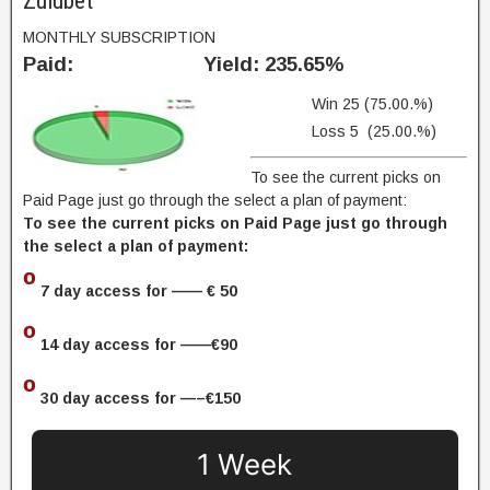
Zulubet
MONTHLY SUBSCRIPTION
Paid:
Yield: 235.65%
Win 25 (75.00.%)
Loss 5 (25.00.%)
To see the current picks on
Paid Page just go through the select a plan of payment:
To see the current picks on Paid Page just go through
the select a plan of payment:
º
7 day access for —— € 50
º
14 day access for ——€90
º
30 day access for —–€150
1 Week