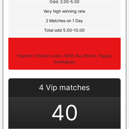
Odd: 2.00-5.00
Very high winning rate
2 Matches on 1 Day
Total odd 5.00-10.00
Payment: Western union, Skrill, Ria, Bitcoin, Paypal,
moneygram
4 Vip matches
40