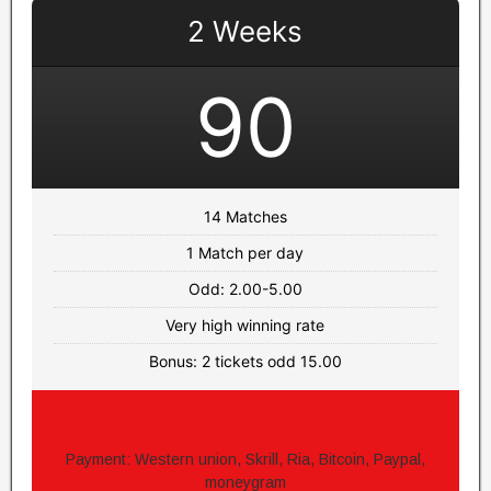
2 Weeks
90
14 Matches
1 Match per day
Odd: 2.00-5.00
Very high winning rate
Bonus: 2 tickets odd 15.00
Payment: Western union, Skrill, Ria, Bitcoin, Paypal,
moneygram