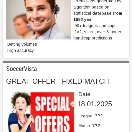
Predictions generated by
algorithm based on
statistical
database from
1992 year
90+ leagues and cups
1×2, score, over & under,
handicap predictions
Betting volumes
High accuracy
SoccerVista
GREAT OFFER FIXED MATCH
Date
:
18.01.2025
League:
???
Match:
???