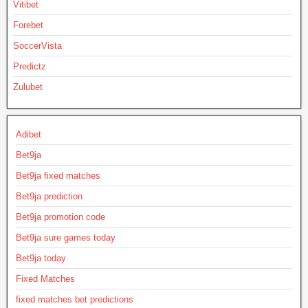
Vitibet
Forebet
SoccerVista
Predictz
Zulubet
Adibet
Bet9ja
Bet9ja fixed matches
Bet9ja prediction
Bet9ja promotion code
Bet9ja sure games today
Bet9ja today
Fixed Matches
fixed matches bet predictions