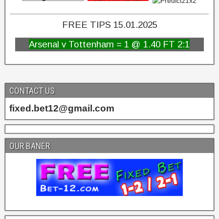
FREE TIPS 15.01.2025
Arsenal v Tottenham = 1 @ 1.40 FT 2:1
CONTACT US
fixed.bet12@gmail.com
OUR BANER