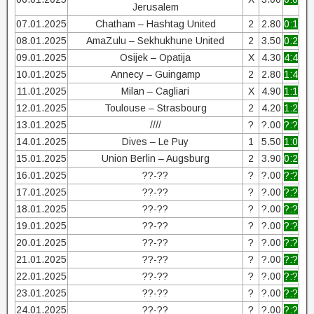
Jerusalem
07.01.2025
Chatham – Hashtag United
2
2.80
0:1
08.01.2025
AmaZulu – Sekhukhune United
2
3.50
0:2
09.01.2025
Osijek – Opatija
X
4.30
4:4
10.01.2025
Annecy – Guingamp
2
2.80
1:4
11.01.2025
Milan – Cagliari
X
4.90
1:1
12.01.2025
Toulouse – Strasbourg
2
4.20
1:2
13.01.2025
////
?
?.00
?:?
14.01.2025
Dives – Le Puy
1
5.50
1:0
15.01.2025
Union Berlin – Augsburg
2
3.90
0:2
16.01.2025
??-??
?
?.00
?:?
17.01.2025
??-??
?
?.00
?:?
18.01.2025
??-??
?
?.00
?:?
19.01.2025
??-??
?
?.00
?:?
20.01.2025
??-??
?
?.00
?:?
21.01.2025
??-??
?
?.00
?:?
22.01.2025
??-??
?
?.00
?:?
23.01.2025
??-??
?
?.00
?:?
24.01.2025
??-??
?
?.00
?:?