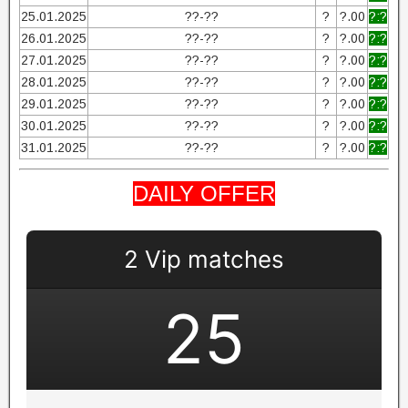
25.01.2025
??-??
?
?.00
?:?
26.01.2025
??-??
?
?.00
?:?
27.01.2025
??-??
?
?.00
?:?
28.01.2025
??-??
?
?.00
?:?
29.01.2025
??-??
?
?.00
?:?
30.01.2025
??-??
?
?.00
?:?
31.01.2025
??-??
?
?.00
?:?
DAILY OFFER
2 Vip matches
25