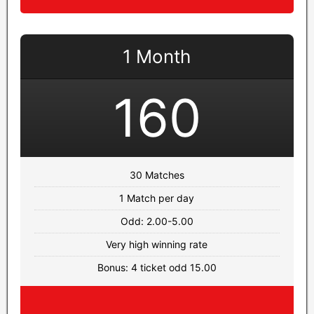
1 Month
160
30 Matches
1 Match per day
Odd: 2.00-5.00
Very high winning rate
Bonus: 4 ticket odd 15.00