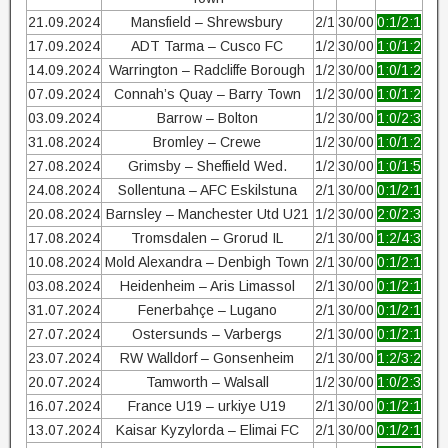
21.09.2024
Mansfield – Shrewsbury
2/1
30/00
0:1/2:1
17.09.2024
ADT Tarma – Cusco FC
1/2
30/00
1:0/1:2
14.09.2024
Warrington – Radcliffe Borough
1/2
30/00
1:0/1:2
07.09.2024
Connah’s Quay – Barry Town
1/2
30/00
1:0/1:2
03.09.2024
Barrow – Bolton
1/2
30/00
1:0/2:3
31.08.2024
Bromley – Crewe
1/2
30/00
1:0/1:2
27.08.2024
Grimsby – Sheffield Wed.
1/2
30/00
1:0/1:5
24.08.2024
Sollentuna – AFC Eskilstuna
2/1
30/00
0:1/2:1
20.08.2024
Barnsley – Manchester Utd U21
1/2
30/00
2:0/2:3
17.08.2024
Tromsdalen – Grorud IL
2/1
30/00
1:2/4:3
10.08.2024
Mold Alexandra – Denbigh Town
2/1
30/00
0:1/2:1
03.08.2024
Heidenheim – Aris Limassol
2/1
30/00
0:1/2:1
31.07.2024
Fenerbahçe – Lugano
2/1
30/00
0:1/2:1
27.07.2024
Ostersunds – Varbergs
2/1
30/00
0:1/2:1
23.07.2024
RW Walldorf – Gonsenheim
2/1
30/00
1:2/3:2
20.07.2024
Tamworth – Walsall
1/2
30/00
1:0/2:3
16.07.2024
France U19 – urkiye U19
2/1
30/00
0:1/2:1
13.07.2024
Kaisar Kyzylorda – Elimai FC
2/1
30/00
0:1/2:1