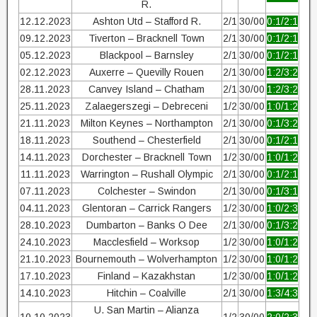
R.
12.12.2023
Ashton Utd – Stafford R.
2/1
30/00
0:1/2:1
09.12.2023
Tiverton – Bracknell Town
2/1
30/00
0:1/2:1
05.12.2023
Blackpool – Barnsley
2/1
30/00
0:1/2:1
02.12.2023
Auxerre – Quevilly Rouen
2/1
30/00
1:2/3:2
28.11.2023
Canvey Island – Chatham
2/1
30/00
1:2/3:2
25.11.2023
Zalaegerszegi – Debreceni
1/2
30/00
1:0/1:2
21.11.2023
Milton Keynes – Northampton
2/1
30/00
0:1/3:2
18.11.2023
Southend – Chesterfield
2/1
30/00
0:1/2:1
14.11.2023
Dorchester – Bracknell Town
1/2
30/00
1:0/1:2
11.11.2023
Warrington – Rushall Olympic
2/1
30/00
0:1/2:1
07.11.2023
Colchester – Swindon
2/1
30/00
0:1/3:1
04.11.2023
Glentoran – Carrick Rangers
1/2
30/00
1:0/2:3
28.10.2023
Dumbarton – Banks O Dee
2/1
30/00
0:1/3:2
24.10.2023
Macclesfield – Worksop
1/2
30/00
1:0/1:2
21.10.2023
Bournemouth – Wolverhampton
1/2
30/00
1:0/1:2
17.10.2023
Finland – Kazakhstan
1/2
30/00
1:0/1:2
14.10.2023
Hitchin – Coalville
2/1
30/00
1:3/4:3
U. San Martin – Alianza
10.10.2023
1/2
30/00
2:0/2:3