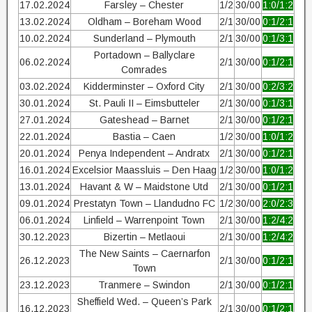
17.02.2024
Farsley – Chester
1/2
30/00
1:0/1:2
13.02.2024
Oldham – Boreham Wood
2/1
30/00
0:1/2:1
10.02.2024
Sunderland – Plymouth
2/1
30/00
0:1/3:1
Portadown – Ballyclare
06.02.2024
2/1
30/00
0:1/2:1
Comrades
03.02.2024
Kidderminster – Oxford City
2/1
30/00
0:2/3:2
30.01.2024
St. Pauli II – Eimsbutteler
2/1
30/00
0:1/3:1
27.01.2024
Gateshead – Barnet
2/1
30/00
0:1/2:1
22.01.2024
Bastia – Caen
1/2
30/00
1:0/1:2
20.01.2024
Penya Independent – Andratx
2/1
30/00
0:1/2:1
16.01.2024
Excelsior Maassluis – Den Haag
1/2
30/00
1:0/1:2
13.01.2024
Havant & W – Maidstone Utd
2/1
30/00
0:1/2:1
09.01.2024
Prestatyn Town – Llandudno FC
1/2
30/00
2:0/2:3
06.01.2024
Linfield – Warrenpoint Town
2/1
30/00
1:2/4:2
30.12.2023
Bizertin – Metlaoui
2/1
30/00
1:2/4:2
The New Saints – Caernarfon
26.12.2023
2/1
30/00
0:1/2:1
Town
23.12.2023
Tranmere – Swindon
2/1
30/00
0:1/2:1
Sheffield Wed. – Queen’s Park
16.12.2023
2/1
30/00
0:1/2:1