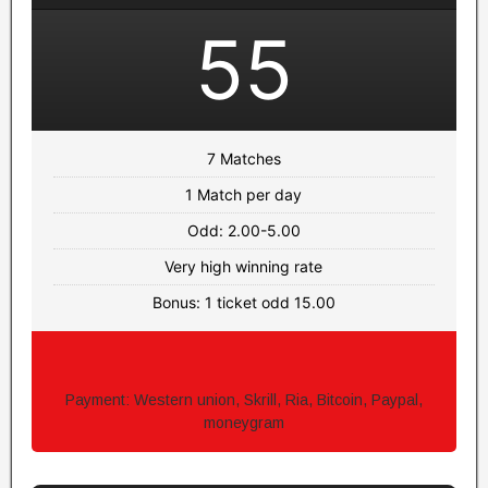
55
7 Matches
1 Match per day
Odd: 2.00-5.00
Very high winning rate
Bonus: 1 ticket odd 15.00
Payment: Western union, Skrill, Ria, Bitcoin, Paypal,
moneygram