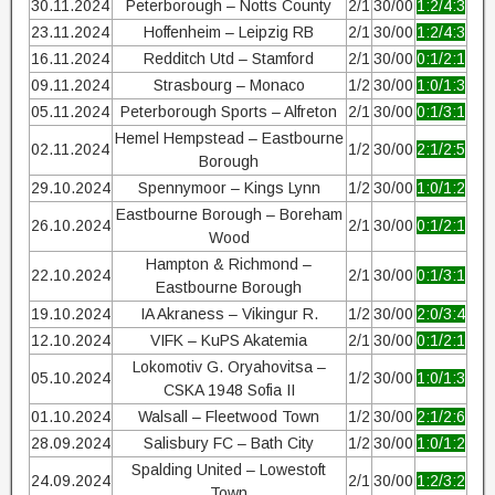
30.11.2024
Peterborough – Notts County
2/1
30/00
1:2/4:3
23.11.2024
Hoffenheim – Leipzig RB
2/1
30/00
1:2/4:3
16.11.2024
Redditch Utd – Stamford
2/1
30/00
0:1/2:1
09.11.2024
Strasbourg – Monaco
1/2
30/00
1:0/1:3
05.11.2024
Peterborough Sports – Alfreton
2/1
30/00
0:1/3:1
Hemel Hempstead – Eastbourne
02.11.2024
1/2
30/00
2:1/2:5
Borough
29.10.2024
Spennymoor – Kings Lynn
1/2
30/00
1:0/1:2
Eastbourne Borough – Boreham
26.10.2024
2/1
30/00
0:1/2:1
Wood
Hampton & Richmond –
22.10.2024
2/1
30/00
0:1/3:1
Eastbourne Borough
19.10.2024
IA Akraness – Vikingur R.
1/2
30/00
2:0/3:4
12.10.2024
VIFK – KuPS Akatemia
2/1
30/00
0:1/2:1
Lokomotiv G. Oryahovitsa –
05.10.2024
1/2
30/00
1:0/1:3
CSKA 1948 Sofia II
01.10.2024
Walsall – Fleetwood Town
1/2
30/00
2:1/2:6
28.09.2024
Salisbury FC – Bath City
1/2
30/00
1:0/1:2
Spalding United – Lowestoft
24.09.2024
2/1
30/00
1:2/3:2
Town