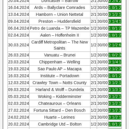
20.04.2024
Doncaster – Barrow
2/1
30/00
0:2/4:2
16.04.2024
Ards – Ballyclare Comrades
1/2
30/00
1:0/1:2
13.04.2024
Hamborn – Union Nettetal
2/1
30/00
0:1/2:1
09.04.2024
Preston – Huddersfield
2/1
30/00
0:1/4:1
06.04.2024
Petro de Luanda – TP Mazembe
1/2
30/00
1:0/1:2
02.04.2024
Aalen – Hoffenheim II
1/2
30/00
1:0/1:2
Cardiff Metropolitan – The New
30.03.2024
1/2
30/00
2:1/2:6
Saints
26.03.2024
Vanuatu – Brunei
1/2
30/00
1:0/2:3
23.03.2024
Chippenham – Welling
2/1
30/00
0:1/4:1
19.03.2024
Sao Paulo AP – Macapa
1/2
30/00
2:1/2:3
16.03.2024
Institute – Portadown
1/2
30/00
1:0/1:2
12.03.2024
Crawley Town – Notts County
2/1
30/00
0:1/2:1
09.03.2024
Harland & Wolff – Dundela
2/1
30/00
0:1/3:1
05.03.2024
Woking – Kidderminster
2/1
30/00
0:1/2:1
02.03.2024
Chateauroux – Orleans
2/1
30/00
0:1/2:1
27.02.2024
Fortuna Sittard – Den Bosch
1/2
30/00
2:1/2:3
24.02.2024
Huarte – Lerines
2/1
30/00
0:1/2:1
20.02.2024
Cambridge Utd – Bolton
1/2
30/00
1:0/1:2