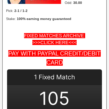
Odd:
30.00
Pick:
2-1 / 1-2
Stake:
100% earning money guaranteed
FIXED MATCHES ARCHIVE
>>>CLICK HERE<<<
PAY WITH PAYPAL CREDIT/DEBIT
CARD
1 Fixed Match
105