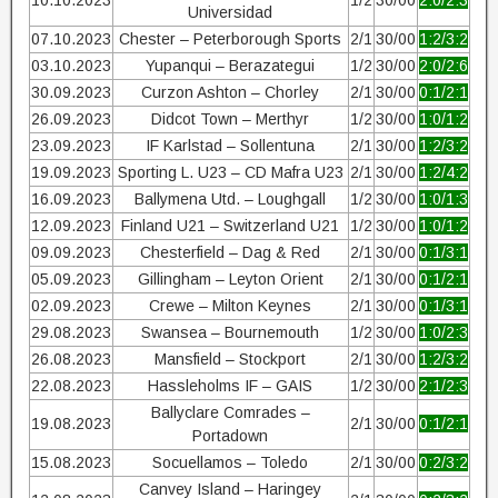
Universidad
07.10.2023
Chester – Peterborough Sports
2/1
30/00
1:2/3:2
03.10.2023
Yupanqui – Berazategui
1/2
30/00
2:0/2:6
30.09.2023
Curzon Ashton – Chorley
2/1
30/00
0:1/2:1
26.09.2023
Didcot Town – Merthyr
1/2
30/00
1:0/1:2
23.09.2023
IF Karlstad – Sollentuna
2/1
30/00
1:2/3:2
19.09.2023
Sporting L. U23 – CD Mafra U23
2/1
30/00
1:2/4:2
16.09.2023
Ballymena Utd. – Loughgall
1/2
30/00
1:0/1:3
12.09.2023
Finland U21 – Switzerland U21
1/2
30/00
1:0/1:2
09.09.2023
Chesterfield – Dag & Red
2/1
30/00
0:1/3:1
05.09.2023
Gillingham – Leyton Orient
2/1
30/00
0:1/2:1
02.09.2023
Crewe – Milton Keynes
2/1
30/00
0:1/3:1
29.08.2023
Swansea – Bournemouth
1/2
30/00
1:0/2:3
26.08.2023
Mansfield – Stockport
2/1
30/00
1:2/3:2
22.08.2023
Hassleholms IF – GAIS
1/2
30/00
2:1/2:3
Ballyclare Comrades –
19.08.2023
2/1
30/00
0:1/2:1
Portadown
15.08.2023
Socuellamos – Toledo
2/1
30/00
0:2/3:2
Canvey Island – Haringey