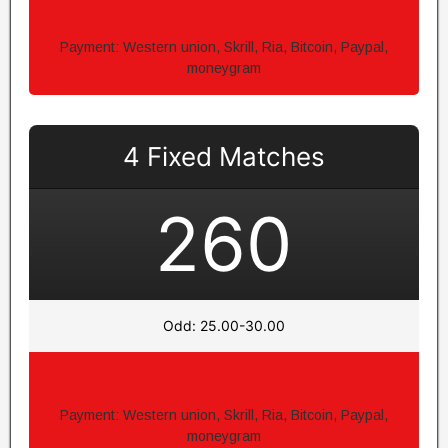
Payment: Western union, Skrill, Ria, Bitcoin, Paypal,
moneygram
4 Fixed Matches
260
Odd: 25.00-30.00
Payment: Western union, Skrill, Ria, Bitcoin, Paypal,
moneygram