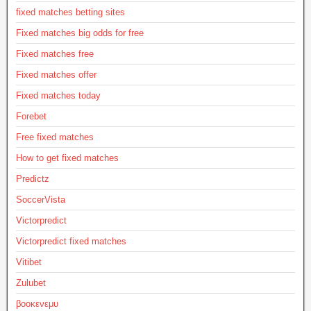
fixed matches betting sites
Fixed matches big odds for free
Fixed matches free
Fixed matches offer
Fixed matches today
Forebet
Free fixed matches
How to get fixed matches
Predictz
SoccerVista
Victorpredict
Victorpredict fixed matches
Vitibet
Zulubet
βοοκενεμυ