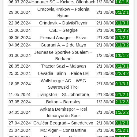
06.07.2024
Hanauer SC – Kickers Offenbach
1/2
30/00
1:0/1:5
Cracovia Krakow – Polonia
29.06.2024
2/1
30/00
0:1/2:1
Bytom
22.06.2024
Grindavik – Dalvik/Reynir
2/1
30/00
0:1/3:1
15.06.2024
CSE – Sergipe
2/1
30/00
0:1/3:2
08.06.2024
Fremad Amager – Skive
2/1
30/00
0:1/2:1
04.06.2024
Guarani A. – 2 de Mayo
2/1
30/00
0:1/3:2
Jeunesse Sportive Soualem –
01.06.2024
1/2
30/00
1:0/1:2
Berkane
28.05.2024
Tractor Sazi – Malavan
2/1
30/00
0:1/3:1
25.05.2024
Levadia Talinn – Paide LM
2/1
30/00
0:2/4:2
Wolfsberger AC – WSG
18.05.2024
2/1
30/00
0:1/3:1
Swarowski Tirol
11.05.2024
Livingston – St. Johnstone
2/1
30/00
0:1/2:1
07.05.2024
Bolton – Barnsley
1/2
30/00
2:1/2:3
Ankara Demirspor – Icel
04.05.2024
2/1
30/00
1:2/5:2
Idmanyurdu Spor
27.04.2024
Grafičar Beograd – Smederevo
2/1
30/00
0:1/2:1
23.04.2024
MC Alger – Constantine
2/1
30/00
0:1/2:1