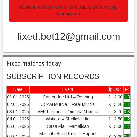
Payment: Western union, Skrill, Ria, Bitcoin, Paypal,
moneygram
fixed.bet12@gmail.com
Fixed matches today
SUBSCRIPTION RECORDS
Date
Event
Tip
Odd
Ft
01.01.2025
Cambridge Utd – Reading
2
2.90
1:3
02.01.2025
UCAM Murcia – Real Murcia
X
3.20
1:1
03.01.2025
AEK Larnaca – Omonia Nicosia
2
3.70
0:3
04.01.2025
Watford – Sheffield Utd
2
2.50
1:2
05.01.2025
Casa Pia – Famalicao
X
3.00
1:1
Maccabi Bnei Raina – Hapoel
06.01.2025
X
3.00
0:0