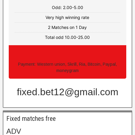
Odd: 2.00-5.00
Very high winning rate
2 Matches on 1 Day
Total odd 10.00-25.00
Payment: Western union, Skrill, Ria, Bitcoin, Paypal,
moneygram
fixed.bet12@gmail.com
Fixed matches free
ADV