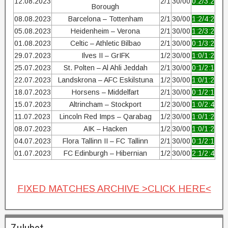
12.08.2023
2/1
30/00
0:2/3:2
Borough
08.08.2023
Barcelona – Tottenham
2/1
30/00
1:2/4:2
05.08.2023
Heidenheim – Verona
2/1
30/00
1:2/3:2
01.08.2023
Celtic – Athletic Bilbao
2/1
30/00
0:1/3:2
29.07.2023
Ilves II – GrIFK
1/2
30/00
1:0/1:2
25.07.2023
St. Polten – Al Ahli Jeddah
2/1
30/00
0:1/2:1
22.07.2023
Landskrona – AFC Eskilstuna
1/2
30/00
1:0/1:2
18.07.2023
Horsens – Middelfart
2/1
30/00
0:1/2:1
15.07.2023
Altrincham – Stockport
1/2
30/00
1:0/2:4
11.07.2023
Lincoln Red Imps – Qarabag
1/2
30/00
1:0/1:2
08.07.2023
AIK – Hacken
1/2
30/00
1:0/1:2
04.07.2023
Flora Tallinn II – FC Tallinn
2/1
30/00
0:1/2:1
01.07.2023
FC Edinburgh – Hibernian
1/2
30/00
2:1/2:4
FIXED MATCHES ARCHIVE >CLICK HERE<