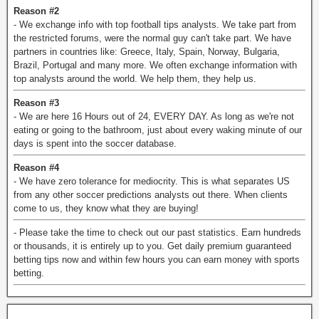
Reason #2
- We exchange info with top football tips analysts. We take part from
the restricted forums, were the normal guy can't take part. We have
partners in countries like: Greece, Italy, Spain, Norway, Bulgaria,
Brazil, Portugal and many more. We often exchange information with
top analysts around the world. We help them, they help us.
Reason #3
- We are here 16 Hours out of 24, EVERY DAY. As long as we're not
eating or going to the bathroom, just about every waking minute of our
days is spent into the soccer database.
Reason #4
- We have zero tolerance for mediocrity. This is what separates US
from any other soccer predictions analysts out there. When clients
come to us, they know what they are buying!
- Please take the time to check out our past statistics. Earn hundreds
or thousands, it is entirely up to you. Get daily premium guaranteed
betting tips now and within few hours you can earn money with sports
betting.