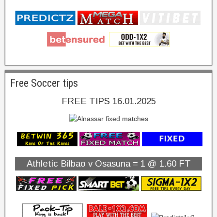
Free Soccer tips
FREE TIPS 16.01.2025
Athletic Bilbao v Osasuna = 1 @ 1.60 FT