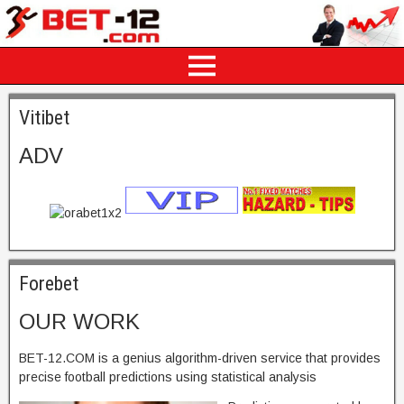
Vitibet
ADV
Forebet
OUR WORK
BET-12.COM is a genius algorithm-driven service that provides
precise football predictions using statistical analysis